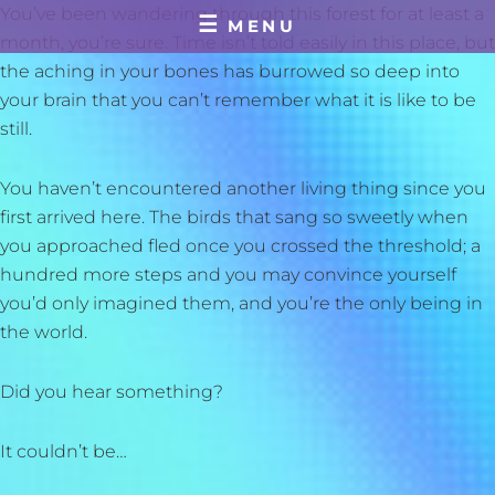
Skip
You’ve been wandering through this forest for at least a
MENU
to
month, you’re sure. Time isn’t told easily in this place, but
content
the aching in your bones has burrowed so deep into
your brain that you can’t remember what it is like to be
still.
You haven’t encountered another living thing since you
first arrived here. The birds that sang so sweetly when
you approached fled once you crossed the threshold; a
hundred more steps and you may convince yourself
you’d only imagined them, and you’re the only being in
the world.
Did you hear something?
It couldn’t be…