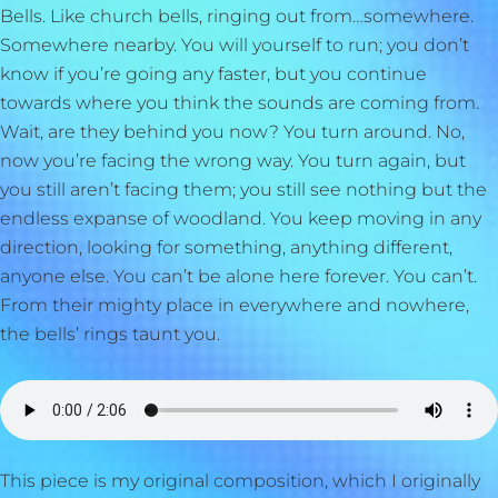
Bells. Like church bells, ringing out from…somewhere.
Somewhere nearby. You will yourself to run; you don’t
know if you’re going any faster, but you continue
towards where you think the sounds are coming from.
Wait, are they behind you now? You turn around. No,
now you’re facing the wrong way. You turn again, but
you still aren’t facing them; you still see nothing but the
endless expanse of woodland. You keep moving in any
direction, looking for something, anything different,
anyone else. You can’t be alone here forever. You can’t.
From their mighty place in everywhere and nowhere,
the bells’ rings taunt you.
This piece is my original composition, which I originally